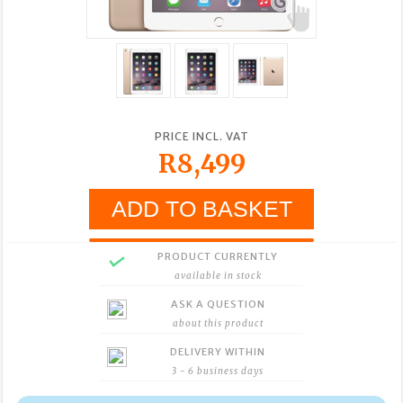
PRICE INCL. VAT
R8,499
PRODUCT CURRENTLY
available in stock
ASK A QUESTION
about this product
DELIVERY WITHIN
3 - 6 business days