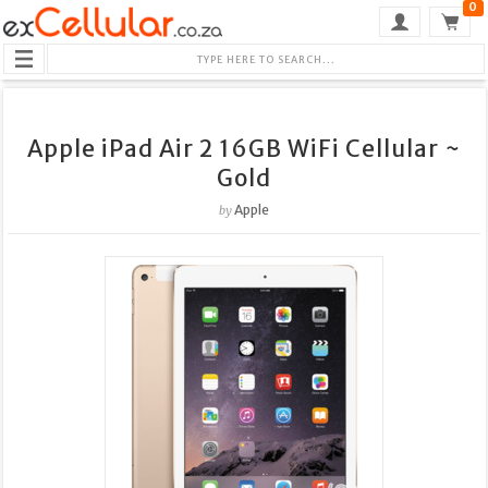
0
Apple iPad Air 2 16GB WiFi Cellular ~
Gold
Apple
by