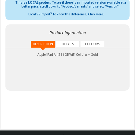
This is a
LOCAL
product.
To see if there is an imported version available at a
better price, scroll down to "Product Variants" and select "Version".
Local VS Import? To know the difference, Click Here.
Product Information
DESCRIPTION
DETAILS
COLOURS
Apple iPad Air 2 16GB WiFi Cellular ~ Gold