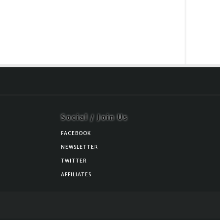
Social / Join Us
FACEBOOK
NEWSLETTER
TWITTER
AFFILIATES