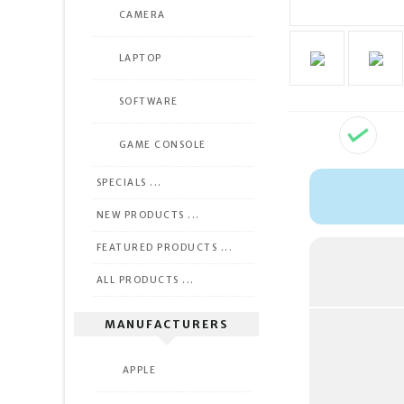
CAMERA
LAPTOP
SOFTWARE
GAME CONSOLE
SPECIALS ...
NEW PRODUCTS ...
FEATURED PRODUCTS ...
ALL PRODUCTS ...
MANUFACTURERS
APPLE