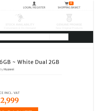
0
LOGIN / REGISTER
SHOPPING BASKET
16GB ~ White Dual 2GB
Huawei
by
CE INCL. VAT
2,999