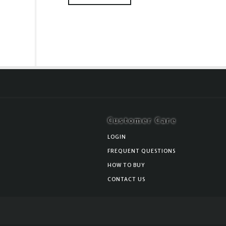
Customer Care
LOGIN
FREQUENT QUESTIONS
HOW TO BUY
CONTACT US