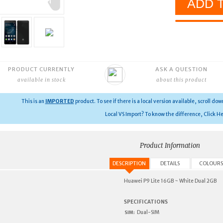
PRODUCT CURRENTLY
ASK A QUESTION
available in stock
about this product
This is an
IMPORTED
product.
To see if there is a local version available, scroll do
Local VS Import? To know the difference, Click He
Product Information
DESCRIPTION
DETAILS
COLOURS
Huawei P9 Lite 16GB ~ White Dual 2GB
SPECIFICATIONS
Dual-SIM
SIM: