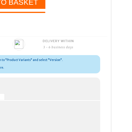
DELIVERY WITHIN
3 - 6 business days
wn to "Product Variants" and select "Version".
re.