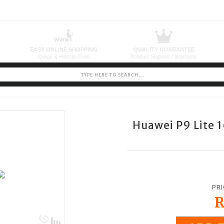
Huawei P9 Lite 
PRI
R