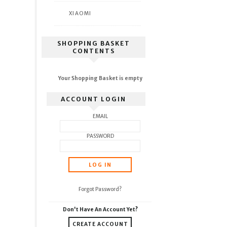
XIAOMI
SHOPPING BASKET
CONTENTS
Your Shopping Basket is empty
ACCOUNT LOGIN
EMAIL
PASSWORD
Forgot Password?
Don't Have An Account Yet?
CREATE ACCOUNT