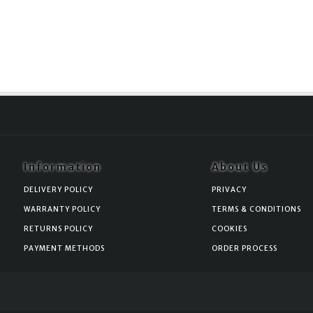
Information
About Us
DELIVERY POLICY
PRIVACY
WARRANTY POLICY
TERMS & CONDITIONS
RETURNS POLICY
COOKIES
PAYMENT METHODS
ORDER PROCESS