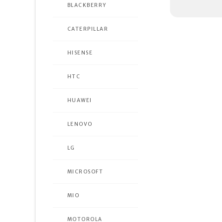
BLACKBERRY
CATERPILLAR
HISENSE
HTC
HUAWEI
LENOVO
LG
MICROSOFT
MIO
MOTOROLA