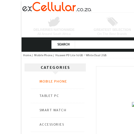
SEARCH
Home
/
Mobile Phone
/ Huawei P9 Lite 16GB ~ White Dual 2GB
CATEGORIES
MOBILE PHONE
TABLET PC
SMART WATCH
ACCESSORIES