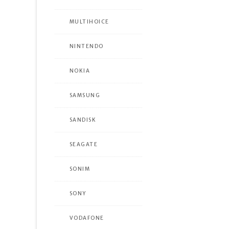
MULTIHOICE
NINTENDO
NOKIA
SAMSUNG
SANDISK
SEAGATE
SONIM
SONY
VODAFONE