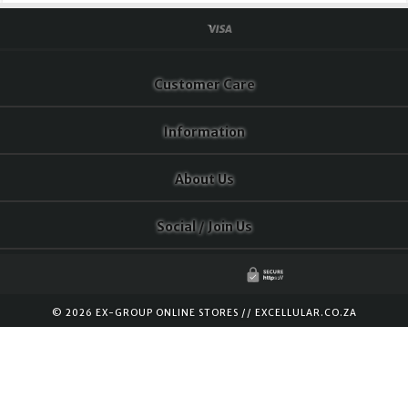
Customer Care
Information
About Us
Social / Join Us
© 2026 EX-GROUP ONLINE STORES //
EXCELLULAR.CO.ZA