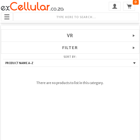
0
VR
FILTER
SORT BY:
There are no products to list in this category.