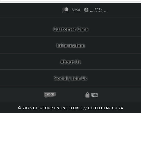
Customer Care
Information
About Us
Social / Join Us
© 2026 EX-GROUP ONLINE STORES //
EXCELLULAR.CO.ZA