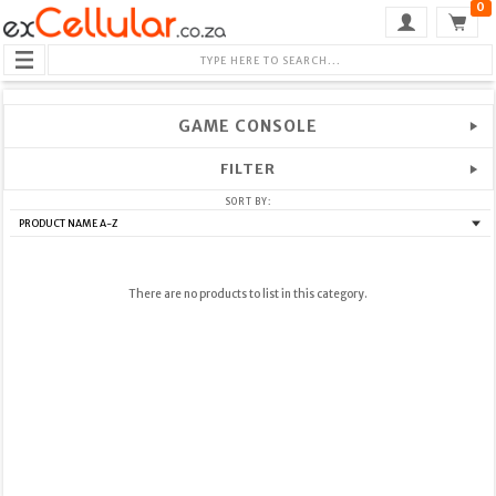
0
GAME CONSOLE
FILTER
SORT BY:
There are no products to list in this category.